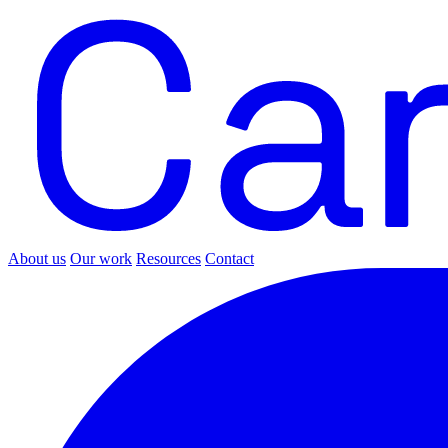
About us
Our work
Resources
Contact